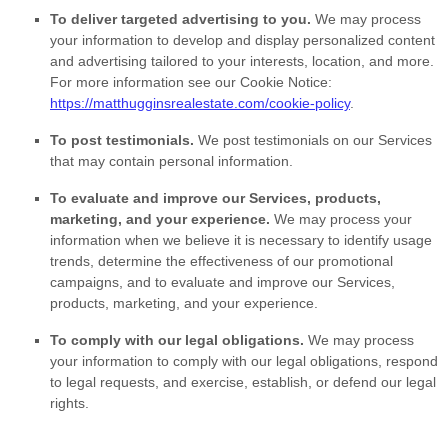
To deliver targeted advertising to you.
We may process
your information to develop and display
personalized
content
and advertising tailored to your interests, location, and more.
For more information see our Cookie Notice:
https://matthugginsrealestate.com/cookie-policy
.
To post testimonials.
We post testimonials on our Services
that may contain personal information.
To evaluate and improve our Services, products,
marketing, and your experience.
We may process your
information when we believe it is necessary to identify usage
trends, determine the effectiveness of our promotional
campaigns, and to evaluate and improve our Services,
products, marketing, and your experience.
To comply with our legal obligations.
We may process
your information to comply with our legal obligations, respond
to legal requests, and exercise, establish, or defend our legal
rights.