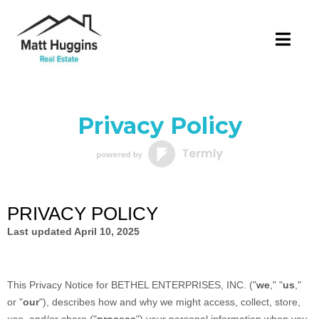
Privacy Policy
PRIVACY POLICY
Last updated
April 10, 2025
This Privacy Notice for
BETHEL ENTERPRISES, INC.
(
"
we
," "
us
,"
or "
our
"
), describes how and why we might access, collect, store,