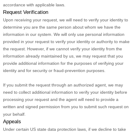
accordance with applicable laws.
Request Verification
Upon receiving your request, we will need to verify your identity to
determine you are the same person about whom we have the
information in our system. We will only use personal information
provided in your request to verify your identity or authority to make
the request. However, if we cannot verify your identity from the
information already maintained by us, we may request that you
provide additional information for the purposes of verifying your
identity and for security or fraud-prevention purposes.
If you submit the request through an
authorized
agent, we may
need to collect additional information to verify your identity before
processing your request and the agent will need to provide a
written and signed permission from you to submit such request on
your behalf.
Appeals
Under certain US state data protection laws, if we decline to take