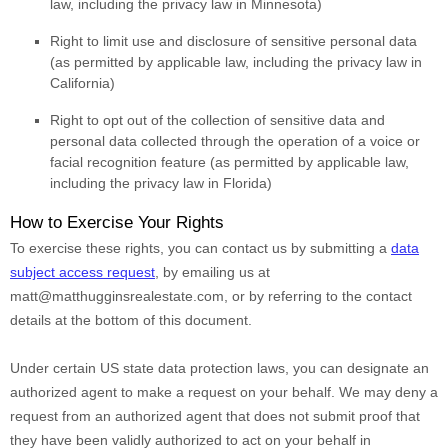
law, including the privacy law in Minnesota)
Right to limit use and disclosure of sensitive personal data
(as permitted by applicable law, including the privacy law in
California)
Right to opt out of the collection of sensitive data and
personal data collected through the operation of a voice or
facial recognition feature (as permitted by applicable law,
including the privacy law in Florida)
How to Exercise Your Rights
To exercise these rights, you can contact us
by submitting a
data
subject access request
,
by emailing us at
matt@matthugginsrealestate.com
,
or by referring to the contact
details at the bottom of this document.
Under certain US state data protection laws, you can designate an
authorized
agent to make a request on your behalf. We may deny a
request from an
authorized
agent that does not submit proof that
they have been validly
authorized
to act on your behalf in