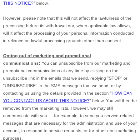
THIS NOTICE?
"
below
.
However, please note that this will not affect the lawfulness of the
processing before its withdrawal nor,
when applicable law allows,
will it affect the processing of your personal information conducted
in reliance on lawful processing grounds other than consent.
Opting out of marketing and promotional
communications:
You can unsubscribe from our marketing and
promotional communications at any time by
clicking on the
unsubscribe link in the emails that we send,
replying
"STOP" or
"UNSUBSCRIBE"
to the SMS messages that we send,
or by
contacting us using the details provided in the section
"
HOW CAN
YOU CONTACT US ABOUT THIS NOTICE?
"
below. You will then be
removed from the marketing lists. However, we may still
communicate with you — for example, to send you service-related
messages that are necessary for the administration and use of your
account, to respond to service requests, or for other non-marketing
purposes.