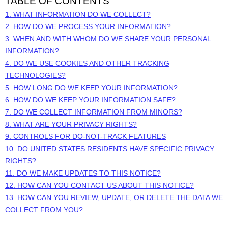
TABLE OF CONTENTS
1. WHAT INFORMATION DO WE COLLECT?
2. HOW DO WE PROCESS YOUR INFORMATION?
3. WHEN AND WITH WHOM DO WE SHARE YOUR PERSONAL
INFORMATION?
4. DO WE USE COOKIES AND OTHER TRACKING
TECHNOLOGIES?
5. HOW LONG DO WE KEEP YOUR INFORMATION?
6. HOW DO WE KEEP YOUR INFORMATION SAFE?
7. DO WE COLLECT INFORMATION FROM MINORS?
8. WHAT ARE YOUR PRIVACY RIGHTS?
9. CONTROLS FOR DO-NOT-TRACK FEATURES
10. DO UNITED STATES RESIDENTS HAVE SPECIFIC PRIVACY
RIGHTS?
11. DO WE MAKE UPDATES TO THIS NOTICE?
12. HOW CAN YOU CONTACT US ABOUT THIS NOTICE?
13. HOW CAN YOU REVIEW, UPDATE, OR DELETE THE DATA WE
COLLECT FROM YOU?