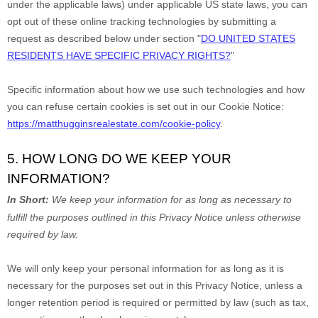
under the applicable laws) under applicable US state laws, you can
opt out of these online tracking technologies by submitting a
request as described below under section
"
DO UNITED STATES
RESIDENTS HAVE SPECIFIC PRIVACY RIGHTS?
"
Specific information about how we use such technologies and how
you can refuse certain cookies is set out in our Cookie Notice
:
https://matthugginsrealestate.com/cookie-policy
.
5. HOW LONG DO WE KEEP YOUR
INFORMATION?
In Short:
We keep your information for as long as necessary to
fulfill
the purposes outlined in this Privacy Notice unless otherwise
required by law.
We will only keep your personal information for as long as it is
necessary for the purposes set out in this Privacy Notice, unless a
longer retention period is required or permitted by law (such as tax,