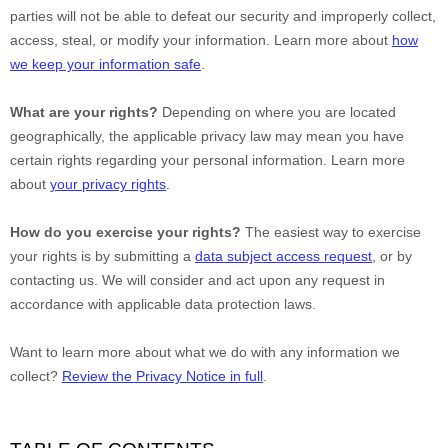
parties will not be able to defeat our security and improperly collect,
access, steal, or modify your information. Learn more about
how
we keep your information safe
.
What are your rights?
Depending on where you are located
geographically, the applicable privacy law may mean you have
certain rights regarding your personal information. Learn more
about
your privacy rights
.
How do you exercise your rights?
The easiest way to exercise
your rights is by
submitting a
data subject access request
, or by
contacting us. We will consider and act upon any request in
accordance with applicable data protection laws.
Want to learn more about what we do with any information we
collect?
Review the Privacy Notice in full
.