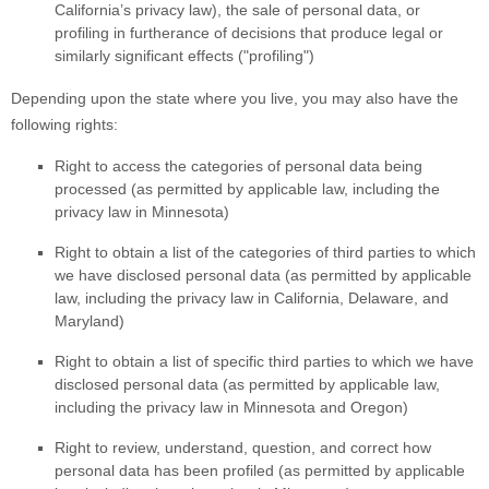
California’s privacy law)
, the sale of personal data, or
profiling in furtherance of decisions that produce legal or
similarly significant effects (
"profiling"
)
Depending upon the state where you live, you may also have the
following rights:
Right to access the categories of personal data being
processed (as permitted by applicable law, including the
privacy law in Minnesota)
Right to obtain a list of the categories of third parties to which
we have disclosed personal data (as permitted by applicable
law, including the privacy law in
California, Delaware, and
Maryland
)
Right to obtain a list of specific third parties to which we have
disclosed personal data (as permitted by applicable law,
including the privacy law in
Minnesota and Oregon
)
Right to review, understand, question, and correct how
personal data has been profiled (as permitted by applicable