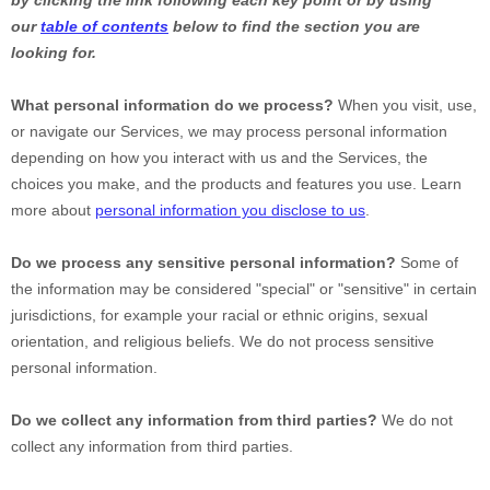
by clicking the link following each key point or by using
our
table of contents
below to find the section you are
looking for.
What personal information do we process?
When you visit, use,
or navigate our Services, we may process personal information
depending on how you interact with us and the Services, the
choices you make, and the products and features you use. Learn
more about
personal information you disclose to us
.
Do we process any sensitive personal information?
Some of
the information may be considered
"special" or "sensitive"
in certain
jurisdictions, for example your racial or ethnic origins, sexual
orientation, and religious beliefs.
We do not process sensitive
personal information.
Do we collect any information from third parties?
We do not
collect any information from third parties.