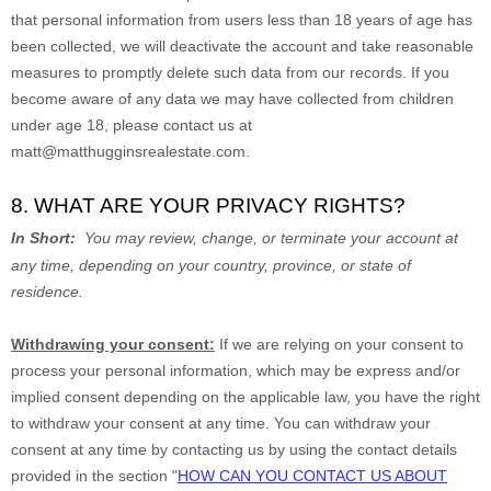
that personal information from users less than 18 years of age has
been collected, we will deactivate the account and take reasonable
measures to promptly delete such data from our records. If you
become aware of any data we may have collected from children
under age 18, please contact us at
matt@matthugginsrealestate.com
.
8. WHAT ARE YOUR PRIVACY RIGHTS?
In Short:
You may review, change, or terminate your account at
any time, depending on your country, province, or state of
residence.
Withdrawing your consent:
If we are relying on your consent to
process your personal information,
which may be express and/or
implied consent depending on the applicable law,
you have the right
to withdraw your consent at any time. You can withdraw your
consent at any time by contacting us by using the contact details
provided in the section
"
HOW CAN YOU CONTACT US ABOUT