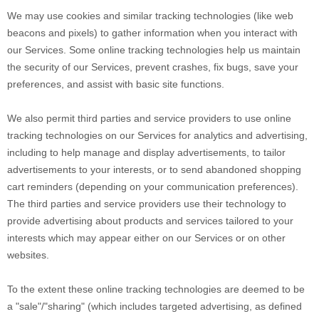
We may use cookies and similar tracking technologies (like web
beacons and pixels) to gather information when you interact with
our Services. Some online tracking technologies help us maintain
the security of our Services
, prevent crashes, fix bugs, save your
preferences, and assist with basic site functions.
We also permit third parties and service providers to use online
tracking technologies on our Services for analytics and advertising,
including to help manage and display advertisements, to tailor
advertisements to your interests, or to send abandoned shopping
cart reminders (depending on your communication preferences).
The third parties and service providers use their technology to
provide advertising about products and services tailored to your
interests which may appear either on our Services or on other
websites.
To the extent these online tracking technologies are deemed to be
a
"sale"/"sharing"
(which includes targeted advertising, as defined