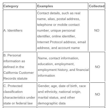
Category
Examples
Collected
Contact details, such as real
name, alias, postal address,
telephone or mobile contact
A. Identifiers
number, unique personal
NO
identifier, online identifier,
Internet Protocol address, email
address, and account name
B. Personal
Name, contact information,
information as
education, employment,
defined in the
NO
employment history, and financial
California Customer
information
Records statute
C
. Protected
Gender, age, date of birth, race
classification
and ethnicity, national origin,
NO
characteristics under
marital status, and other
state or federal law
demographic data