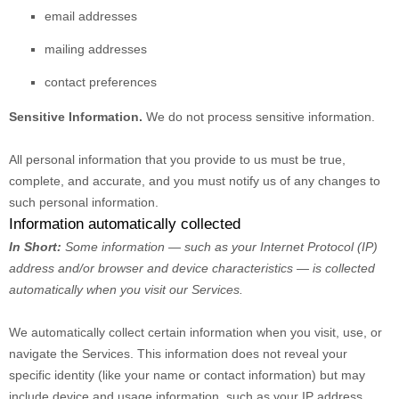
email addresses
mailing addresses
contact preferences
Sensitive Information.
We do not process sensitive information.
All personal information that you provide to us must be true,
complete, and accurate, and you must notify us of any changes to
such personal information.
Information automatically collected
In Short:
Some information — such as your Internet Protocol (IP)
address and/or browser and device characteristics — is collected
automatically when you visit our Services.
We automatically collect certain information when you visit, use, or
navigate the Services. This information does not reveal your
specific identity (like your name or contact information) but may
include device and usage information, such as your IP address,