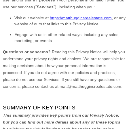
use, and/or share (
"
process
"
) your personal information when you
use our services (
"
Services
"
), including when you:
Visit our website
at
https://matthugginsrealestate.com
, or any
website of ours that links to this Privacy Notice
Engage with us in other related ways, including any sales,
marketing, or events
Questions or concerns?
Reading this Privacy Notice will help you
understand your privacy rights and choices. We are responsible for
making decisions about how your personal information is
processed. If you do not agree with our policies and practices,
please do not use our Services.
If you still have any questions or
concerns, please contact us at
matt@matthugginsrealestate.com
.
SUMMARY OF KEY POINTS
This summary provides key points from our Privacy Notice,
but you can find out more details about any of these topics