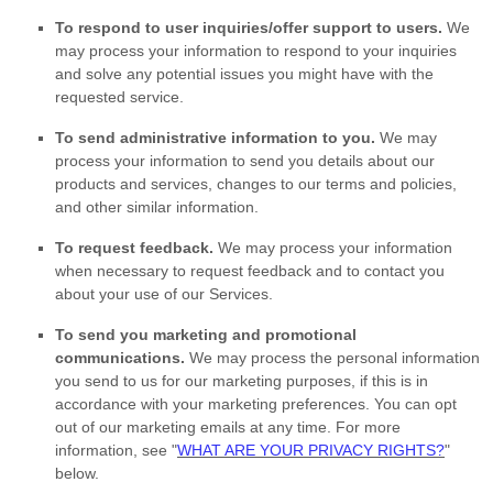
To respond to user inquiries/offer support to users.
We
may process your information to respond to your inquiries
and solve any potential issues you might have with the
requested service.
To send administrative information to you.
We may
process your information to send you details about our
products and services, changes to our terms and policies,
and other similar information.
To request feedback.
We may process your information
when necessary to request feedback and to contact you
about your use of our Services.
To send you marketing and promotional
communications.
We may process the personal information
you send to us for our marketing purposes, if this is in
accordance with your marketing preferences. You can opt
out of our marketing emails at any time. For more
information, see
"
WHAT ARE YOUR PRIVACY RIGHTS?
"
below.