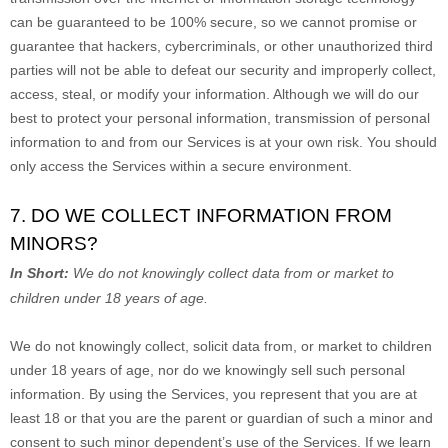
can be guaranteed to be 100% secure, so we cannot promise or
guarantee that hackers, cybercriminals, or other
unauthorized
third
parties will not be able to defeat our security and improperly collect,
access, steal, or modify your information. Although we will do our
best to protect your personal information, transmission of personal
information to and from our Services is at your own risk. You should
only access the Services within a secure environment.
7. DO WE COLLECT INFORMATION FROM
MINORS?
In Short:
We do not knowingly collect data from or market to
children under 18 years of age
.
We do not knowingly collect, solicit data from, or market to children
under 18 years of age, nor do we knowingly sell such personal
information. By using the Services, you represent that you are at
least 18 or that you are the parent or guardian of such a minor and
consent to such minor dependent’s use of the Services. If we learn