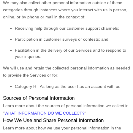
We may also collect other personal information outside of these
categories through instances where you interact with us in person,
online, or by phone or mail in the context of:
Receiving help through our customer support channels;
Participation in customer surveys or contests; and
Facilitation in the delivery of our Services and to respond to
your inquiries.
We will use and retain the collected personal information as needed
to provide the Services or for:
Category
H
-
As long as the user has an account with us
Sources of Personal Information
Learn more about the sources of personal information we collect in
"
WHAT INFORMATION DO WE COLLECT?
"
How We Use and Share Personal Information
Learn more about how we use your personal information in the