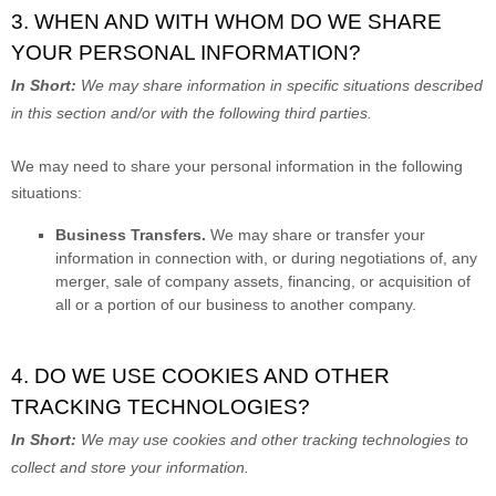
3. WHEN AND WITH WHOM DO WE SHARE
YOUR PERSONAL INFORMATION?
In Short:
We may share information in specific situations described
in this section and/or with the following
third parties.
We
may need to share your personal information in the following
situations:
Business Transfers.
We may share or transfer your
information in connection with, or during negotiations of, any
merger, sale of company assets, financing, or acquisition of
all or a portion of our business to another company.
4. DO WE USE COOKIES AND OTHER
TRACKING TECHNOLOGIES?
In Short:
We may use cookies and other tracking technologies to
collect and store your information.