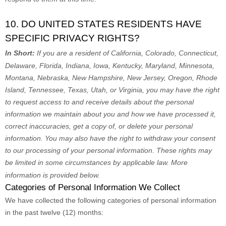
10. DO UNITED STATES RESIDENTS HAVE
SPECIFIC PRIVACY RIGHTS?
In Short:
If you are a resident of
California, Colorado, Connecticut,
Delaware, Florida, Indiana, Iowa, Kentucky, Maryland, Minnesota,
Montana, Nebraska, New Hampshire, New Jersey, Oregon, Rhode
Island, Tennessee, Texas, Utah, or Virginia
, you may have the right
to request access to and receive details about the personal
information we maintain about you and how we have processed it,
correct inaccuracies, get a copy of, or delete your personal
information. You may also have the right to withdraw your consent
to our processing of your personal information. These rights may
be limited in some circumstances by applicable law. More
information is provided below.
Categories of Personal Information We Collect
We have collected the following categories of personal information
in the past twelve (12) months: