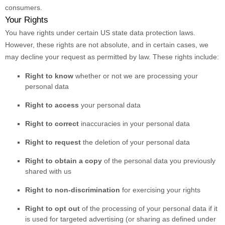
consumers.
Your Rights
You have rights under certain US state data protection laws.
However, these rights are not absolute, and in certain cases, we
may decline your request as permitted by law. These rights include:
Right to know
whether or not we are processing your
personal data
Right to access
your personal data
Right to correct
inaccuracies in your personal data
Right to request
the deletion of your personal data
Right to obtain a copy
of the personal data you previously
shared with us
Right to non-discrimination
for exercising your rights
Right to opt out
of the processing of your personal data if it
is used for targeted advertising
(or sharing as defined under