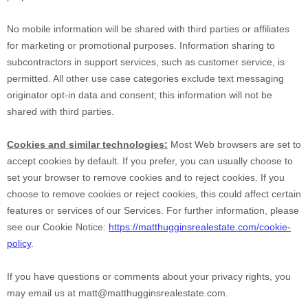
No mobile information will be shared with third parties or affiliates
for marketing or promotional purposes. Information sharing to
subcontractors in support services, such as customer service, is
permitted. All other use case categories exclude text messaging
originator opt-in data and consent; this information will not be
shared with third parties.
Cookies and similar technologies:
Most Web browsers are set to
accept cookies by default. If you prefer, you can usually choose to
set your browser to remove cookies and to reject cookies. If you
choose to remove cookies or reject cookies, this could affect certain
features or services of our Services.
For further information, please
see our Cookie Notice:
https://matthugginsrealestate.com/cookie-
policy
.
If you have questions or comments about your privacy rights, you
may email us at
matt@matthugginsrealestate.com
.