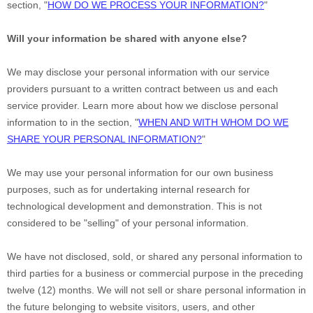
section,
"
HOW DO WE PROCESS YOUR INFORMATION?
"
Will your information be shared with anyone else?
We may disclose your personal information with our service
providers pursuant to a written contract between us and each
service provider. Learn more about how we disclose personal
information to in the section,
"
WHEN AND WITH WHOM DO WE
SHARE YOUR PERSONAL INFORMATION?
"
We may use your personal information for our own business
purposes, such as for undertaking internal research for
technological development and demonstration. This is not
considered to be
"selling"
of your personal information.
We have not disclosed, sold, or shared any personal information to
third parties for a business or commercial purpose in the preceding
twelve (12) months. We
will not sell or share personal information in
the future belonging to website visitors, users, and other