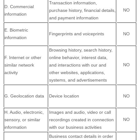
Transaction information,
D
. Commercial
NO
purchase history, financial details,
information
and payment information
E
. Biometric
Fingerprints and voiceprints
NO
information
Browsing history, search history,
F
. Internet or other
online
behavior
, interest data,
NO
similar network
and interactions with our and
activity
other websites, applications,
systems, and advertisements
G
. Geolocation data
Device location
NO
H
. Audio, electronic,
Images and audio, video or call
NO
sensory, or similar
recordings created in connection
information
with our business activities
Business contact details in order