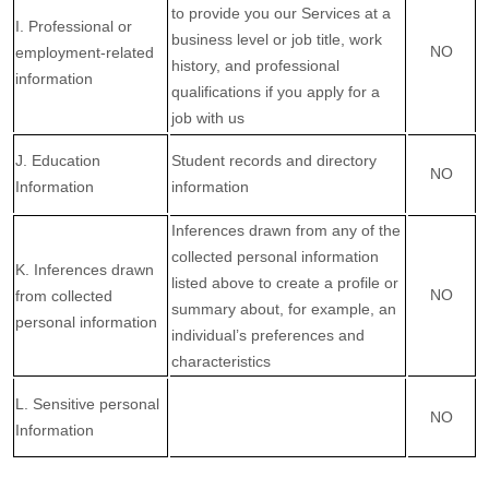
to provide you our Services at a
I
. Professional or
business level or job title, work
NO
employment-related
history, and professional
information
qualifications if you apply for a
job with us
J
. Education
Student records and directory
NO
Information
information
Inferences drawn from any of the
collected personal information
K
. Inferences drawn
listed above to create a profile or
NO
from collected
summary about, for example, an
personal information
individual’s preferences and
characteristics
L
. Sensitive personal
NO
Information