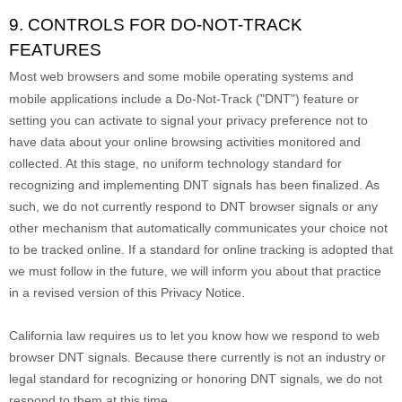
9. CONTROLS FOR DO-NOT-TRACK
FEATURES
Most web browsers and some mobile operating systems and
mobile applications include a Do-Not-Track (
"DNT"
) feature or
setting you can activate to signal your privacy preference not to
have data about your online browsing activities monitored and
collected. At this stage, no uniform technology standard for
recognizing
and implementing DNT signals has been
finalized
. As
such, we do not currently respond to DNT browser signals or any
other mechanism that automatically communicates your choice not
to be tracked online. If a standard for online tracking is adopted that
we must follow in the future, we will inform you about that practice
in a revised version of this Privacy Notice.
California law requires us to let you know how we respond to web
browser DNT signals. Because there currently is not an industry or
legal standard for
recognizing
or
honoring
DNT signals, we do not
respond to them at this time.