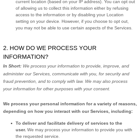
current location (based on your IP address). You can opt out
of allowing us to collect this information either by refusing
access to the information or by disabling your Location
setting on your device. However, if you choose to opt out,
you may not be able to use certain aspects of the Services.
2. HOW DO WE PROCESS YOUR
INFORMATION?
In Short:
We process your information to provide, improve, and
administer our Services, communicate with you, for security and
fraud prevention, and to comply with law. We may also process
your information for other purposes with your consent.
We process your personal information for a variety of reasons,
depending on how you interact with our Services, including:
To deliver and facilitate delivery of services to the
user.
We may process your information to provide you with
the requested service.