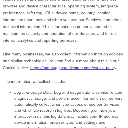
browser and device characteristics, operating system, language
preferences, referring URLs, device name, country, location,
information about how and when you use our Services, and other
technical information. This information is primarily needed to
maintain the security and operation of our Services, and for our
internal analytics and reporting purposes.
Like many businesses, we also collect information through cookies
and similar technologies.
You can find out more about this in our
Cookie Notice:
https://matthugginsrealestate.com/cookie-policy
.
The information we collect includes:
Log and Usage Data.
Log and usage data is service-related,
diagnostic, usage, and performance information our servers
automatically collect when you access or use our Services
and which we record in log files. Depending on how you
interact with us, this log data may include your IP address,
device information, browser type, and settings and