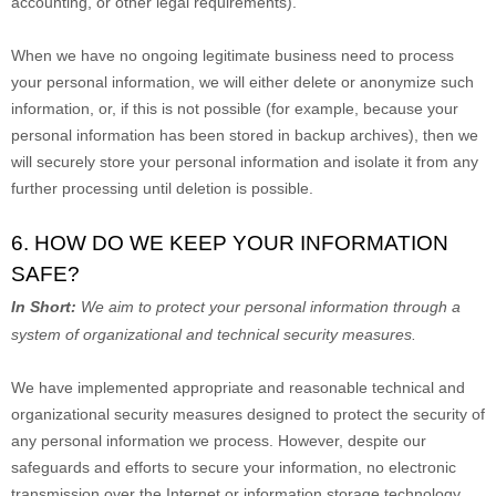
accounting, or other legal requirements).
When we have no ongoing legitimate business need to process
your personal information, we will either delete or
anonymize
such
information, or, if this is not possible (for example, because your
personal information has been stored in backup archives), then we
will securely store your personal information and isolate it from any
further processing until deletion is possible.
6. HOW DO WE KEEP YOUR INFORMATION
SAFE?
In Short:
We aim to protect your personal information through a
system of
organizational
and technical security measures.
We have implemented appropriate and reasonable technical and
organizational
security measures designed to protect the security of
any personal information we process. However, despite our
safeguards and efforts to secure your information, no electronic
transmission over the Internet or information storage technology