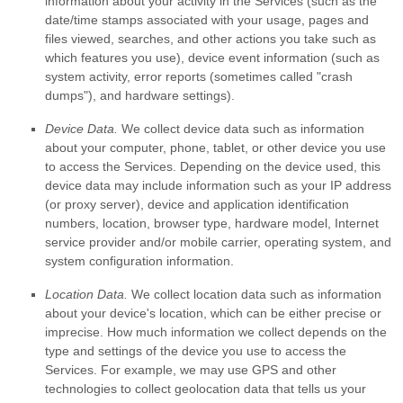
information about your activity in the Services
(such as the
date/time stamps associated with your usage, pages and
files viewed, searches, and other actions you take such as
which features you use), device event information (such as
system activity, error reports (sometimes called
"crash
dumps"
), and hardware settings).
Device Data.
We collect device data such as information
about your computer, phone, tablet, or other device you use
to access the Services. Depending on the device used, this
device data may include information such as your IP address
(or proxy server), device and application identification
numbers, location, browser type, hardware model, Internet
service provider and/or mobile carrier, operating system, and
system configuration information.
Location Data.
We collect location data such as information
about your device's location, which can be either precise or
imprecise. How much information we collect depends on the
type and settings of the device you use to access the
Services. For example, we may use GPS and other
technologies to collect geolocation data that tells us your