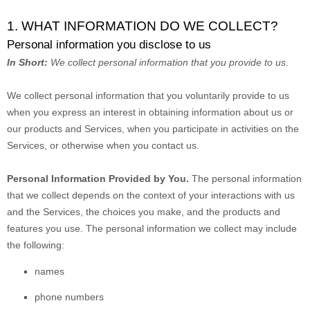
1. WHAT INFORMATION DO WE COLLECT?
Personal information you disclose to us
In Short:
We collect personal information that you provide to us.
We collect personal information that you voluntarily provide to us
when you
express an interest in obtaining information about us or
our products and Services, when you participate in activities on the
Services, or otherwise when you contact us.
Personal Information Provided by You.
The personal information
that we collect depends on the context of your interactions with us
and the Services, the choices you make, and the products and
features you use. The personal information we collect may include
the following:
names
phone numbers