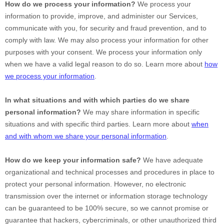
How do we process your information?
We process your
information to provide, improve, and administer our Services,
communicate with you, for security and fraud prevention, and to
comply with law. We may also process your information for other
purposes with your consent. We process your information only
when we have a valid legal reason to do so. Learn more about
how
we process your information
.
In what situations and with which
parties do we share
personal information?
We may share information in specific
situations and with specific
third parties. Learn more about
when
and with whom we share your personal information
.
How do we keep your information safe?
We have adequate
organizational
and technical processes and procedures in place to
protect your personal information. However, no electronic
transmission over the internet or information storage technology
can be guaranteed to be 100% secure, so we cannot promise or
guarantee that hackers, cybercriminals, or other
unauthorized
third